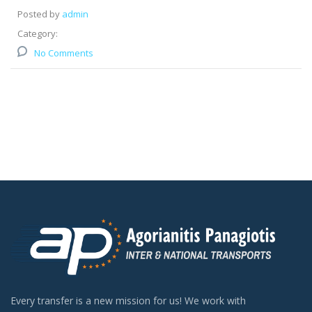
Posted by
admin
Category:
No Comments
Every transfer is a new mission for us! We work with