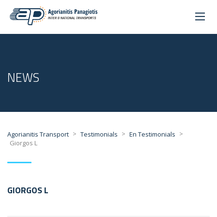
NEWS
>
>
>
Agorianitis Transport
Testimonials
En Testimonials
Giorgos L
GIORGOS L