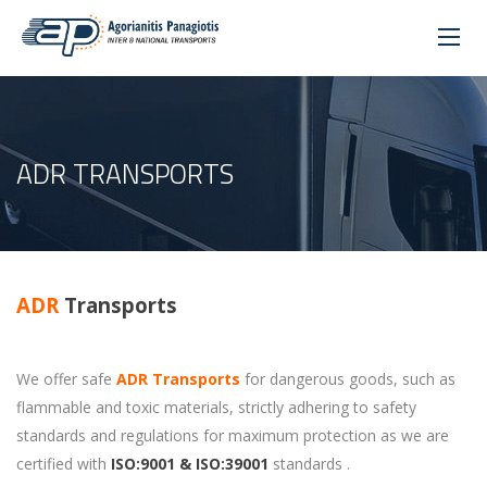
ADR TRANSPORTS
ADR
Transports
We offer safe
ADR Transports
for dangerous goods, such as
flammable and toxic materials, strictly adhering to safety
standards and regulations for maximum protection as we are
certified with
ISO:9001 & ISO:39001
standards .