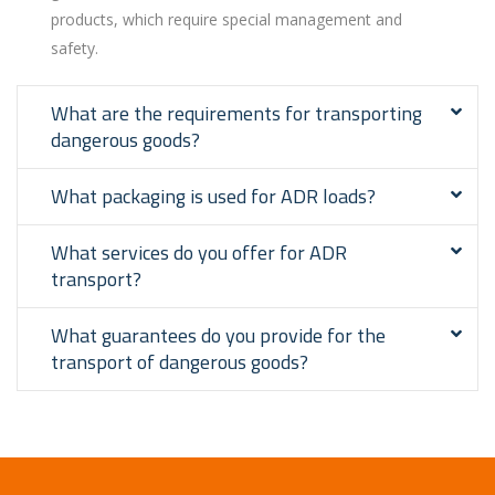
products, which require special management and
safety.
What are the requirements for transporting
dangerous goods?
What packaging is used for ADR loads?
What services do you offer for ADR
transport?
What guarantees do you provide for the
transport of dangerous goods?