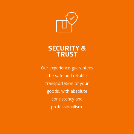
SECURITY &
TRUST
Our experience guarantees
the safe and reliable
transportation of your
goods, with absolute
consistency and
professionalism.