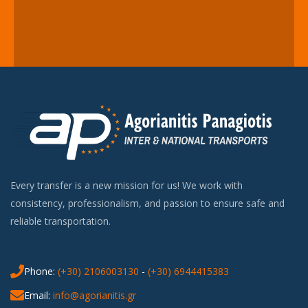
Every transfer is a new mission for us! We work with
consistency, professionalism, and passion to ensure safe and
reliable transportation.
Phone:
(+30) 2106003130
-
(+30) 6944415383
Email:
info@agorianitis.gr