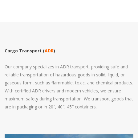
Cargo Transport (
ADR
)
Our company specializes in ADR transport, providing safe and
reliable transportation of hazardous goods in solid, liquid, or
gaseous form, such as flammable, toxic, and chemical products.
With certified ADR drivers and modern vehicles, we ensure
maximum safety during transportation. We transport goods that
are in packaging or in 20″, 40″, 45″ containers.