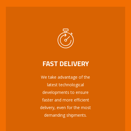
FAST DELIVERY
We take advantage of the
latest technological
developments to ensure
faster and more efficient
delivery, even for the most
demanding shipments.