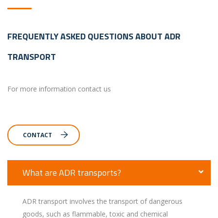
FREQUENTLY ASKED QUESTIONS ABOUT ADR
TRANSPORT
For more information contact us
CONTACT
What are ADR transports?
ADR transport involves the transport of dangerous
goods, such as flammable, toxic and chemical