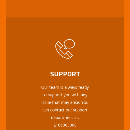
SUPPORT
Our team is always ready
to support you with any
issue that may arise. You
can contact our support
department at:
2106003900