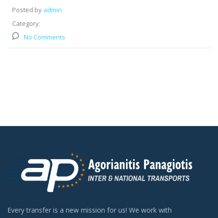
Posted by
admin
Category:
No Comments
Every transfer is a new mission for us! We work with