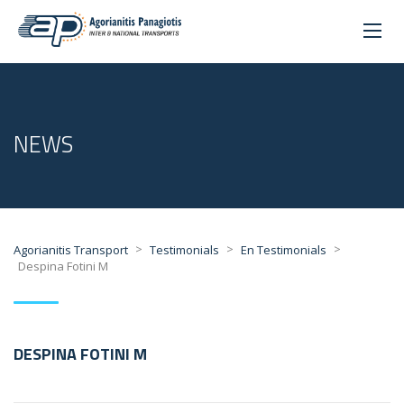
NEWS
>
>
>
Agorianitis Transport
Testimonials
En Testimonials
Despina Fotini M
DESPINA FOTINI M