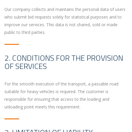
Our company collects and maintains the personal data of users
who submit bid requests solely for statistical purposes and to
improve our services. This data is not shared, sold or made
public to third parties.
2. CONDITIONS FOR THE PROVISION
OF SERVICES
For the smooth execution of the transport, a passable road
suitable for heavy vehicles is required. The customer is
responsible for ensuring that access to the loading and
unloading point meets this requirement.