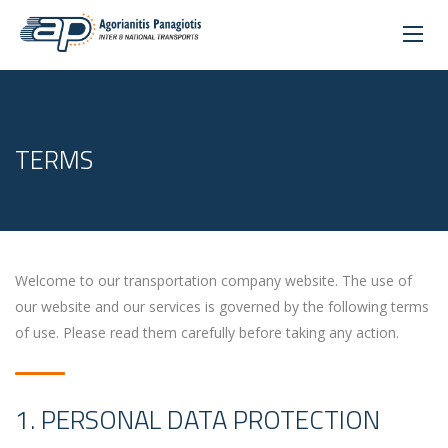
TERMS
Welcome to our transportation company website. The use of
our website and our services is governed by the following terms
of use. Please read them carefully before taking any action.
1. PERSONAL DATA PROTECTION