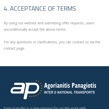
4. ACCEPTANCE OF TERMS
By using our website and submitting offer requests, users
unconditionally accept the above terms.
For any questions or clarifications, you can contact us via the
contact page.
Every transfer is a new mission for us! We work with