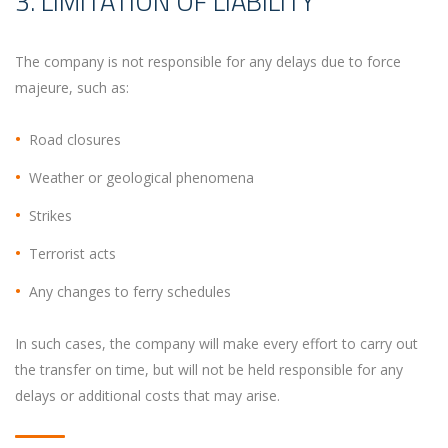
3. LIMITATION OF LIABILITY
The company is not responsible for any delays due to force
majeure, such as:
Road closures
Weather or geological phenomena
Strikes
Terrorist acts
Any changes to ferry schedules
In such cases, the company will make every effort to carry out
the transfer on time, but will not be held responsible for any
delays or additional costs that may arise.