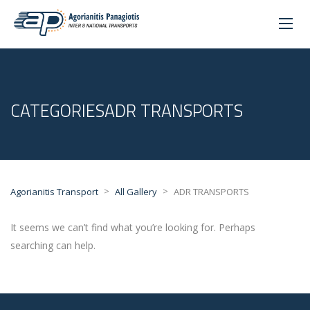
CATEGORIESADR TRANSPORTS
>
>
Agorianitis Transport
All Gallery
ADR TRANSPORTS
It seems we can’t find what you’re looking for. Perhaps
searching can help.