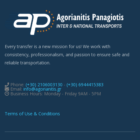
Every transfer is a new mission for us! We work with
consistency, professionalism, and passion to ensure safe and
reliable transportation.
Phone:
(+30) 2106003130
-
(+30) 6944415383
Email:
info@agorianitis.gr
Business Hours: Monday - Friday 9AM - 5PM
Terms of Use & Conditions