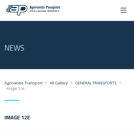
NEWS
>
>
>
Agorianitis Transport
All Gallery
GENERAL TRANSPORTS
image 12e
IMAGE 12E