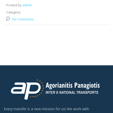
Posted by
admin
Category:
No Comments
Every transfer is a new mission for us! We work with