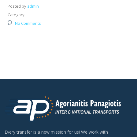
Posted by
admin
Category:
No Comments
Every transfer is a new mission for us! We work with