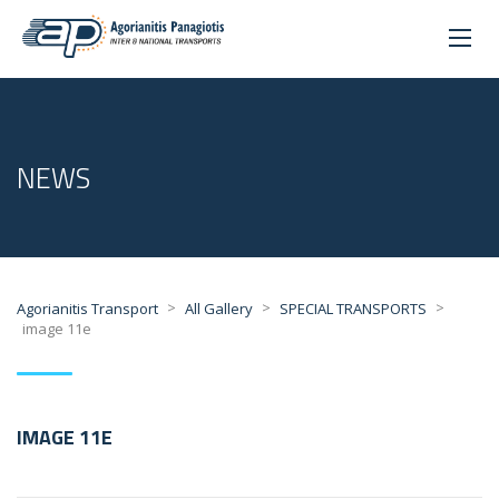
NEWS
>
>
>
Agorianitis Transport
All Gallery
SPECIAL TRANSPORTS
image 11e
IMAGE 11E