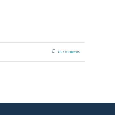
No Comments