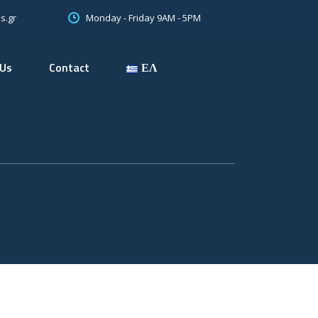
Monday - Friday 9AM - 5PM
s.gr
 Us
Contact
ΕΛ