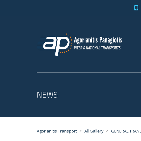
NEWS
>
>
Agorianitis Transport
All Gallery
GENERAL TRAN