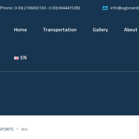
Phone: (+30) 2106003130 - (+30) 6944415383
info@agorianiti
Home
Transportation
Gallery
About
EN
>
SPORTS
80e