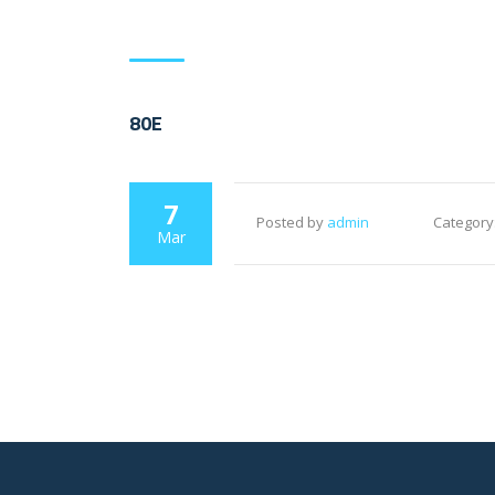
80E
7
Posted by
admin
Category
Mar