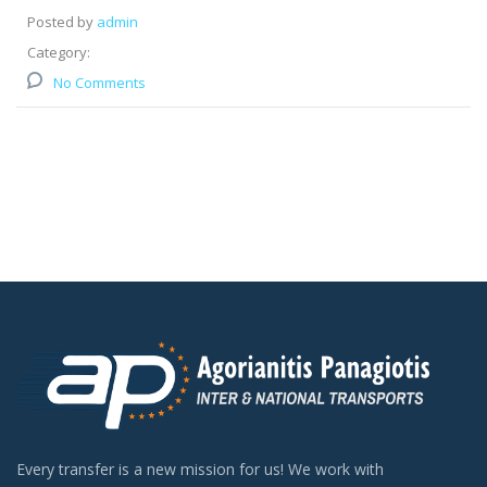
Posted by
admin
Category:
No Comments
Every transfer is a new mission for us! We work with