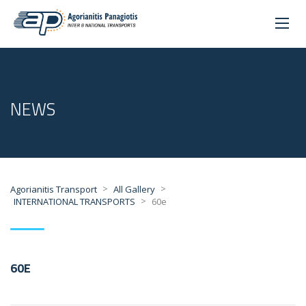
NEWS
>
>
Agorianitis Transport
All Gallery
>
INTERNATIONAL TRANSPORTS
60e
60E