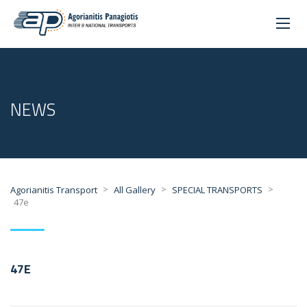
NEWS
>
>
>
Agorianitis Transport
All Gallery
SPECIAL TRANSPORTS
47e
47E