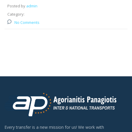
Posted by
admin
Category:
No Comments
Every transfer is a new mission for us! We work with