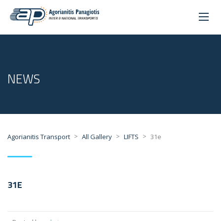
NEWS
>
>
>
Agorianitis Transport
All Gallery
LIFTS
31e
31E