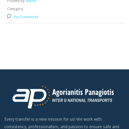
Posted by
admin
Category:
No Comments
Every transfer is a new mission for us! We work with
consistency, professionalism, and passion to ensure safe and