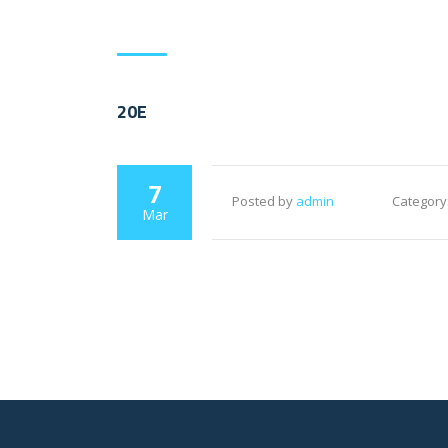
20E
7
Posted by
admin
Category
Mar