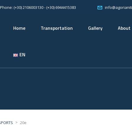
Phone: (+30) 2106003130 - (+30) 6944415383
info@agorianiti
Home
Transportation
Gallery
About
EN
>
SPORTS
20e