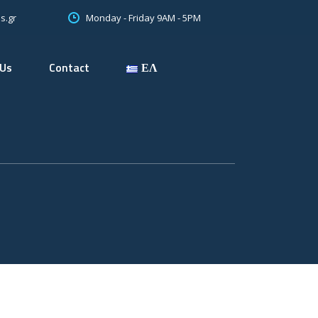
Monday - Friday 9AM - 5PM
s.gr
 Us
Contact
ΕΛ