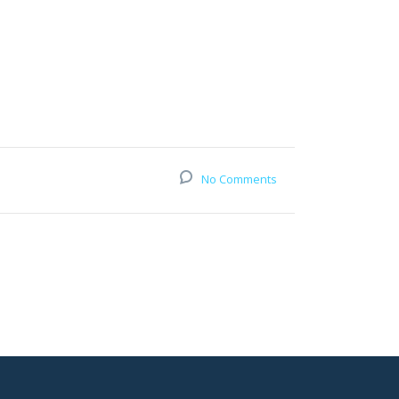
No Comments