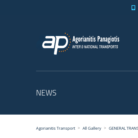
NEWS
>
>
Agorianitis Transport
All Gallery
GENERAL TRAN