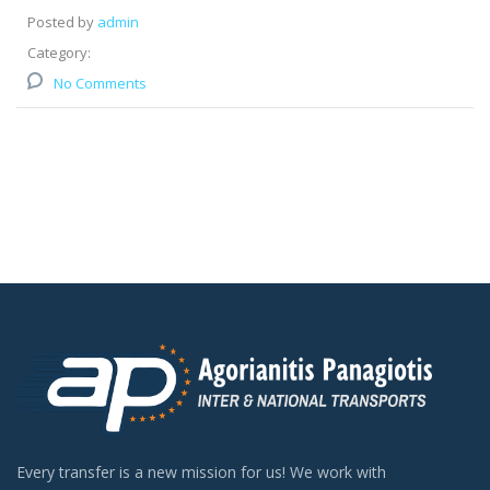
Posted by
admin
Category:
No Comments
Every transfer is a new mission for us! We work with