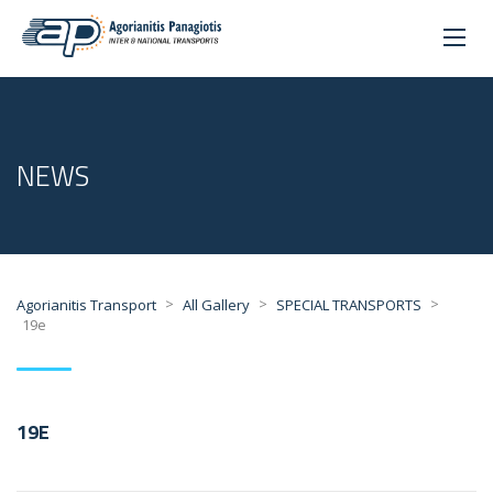
NEWS
>
>
>
Agorianitis Transport
All Gallery
SPECIAL TRANSPORTS
19e
19E