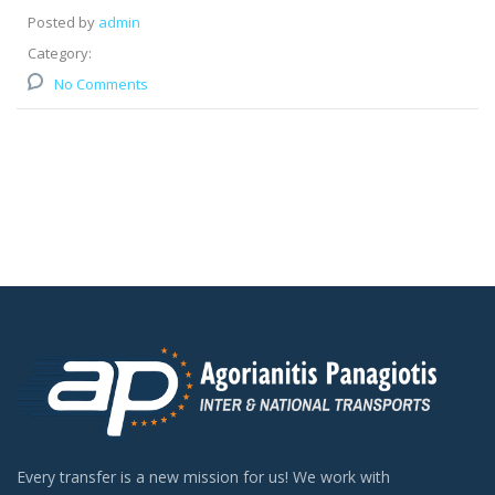
Posted by
admin
Category:
No Comments
Every transfer is a new mission for us! We work with