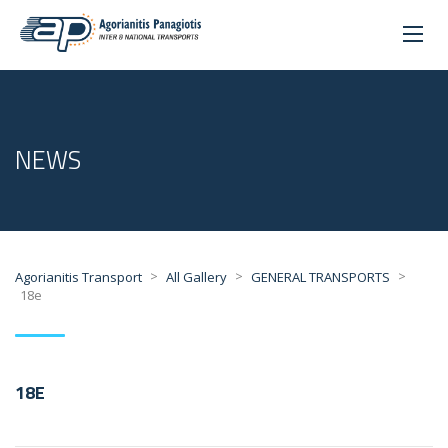
NEWS
>
>
>
Agorianitis Transport
All Gallery
GENERAL TRANSPORTS
18e
18E